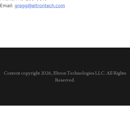
Email:
gregg@eltrontech.com
Content copyright 2026, Eltron Technologies LLC. All Rights
Reserved.