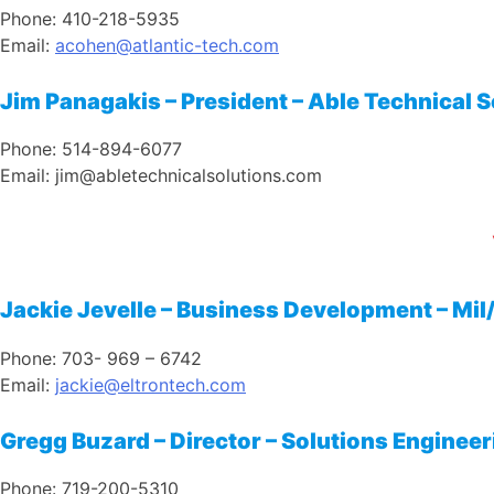
Phone: 410-218-5935
Email:
acohen@atlantic-tech.com
Jim Panagakis – President – Able Technical 
Phone: 514-894-6077
Email: jim@abletechnicalsolutions.com
Jackie Jevelle – Business Development – Mil
Phone: 703- 969 – 6742
Email:
j
ackie@eltrontech.com
Gregg Buzard – Director – Solutions Engineer
Phone: 719-200-5310