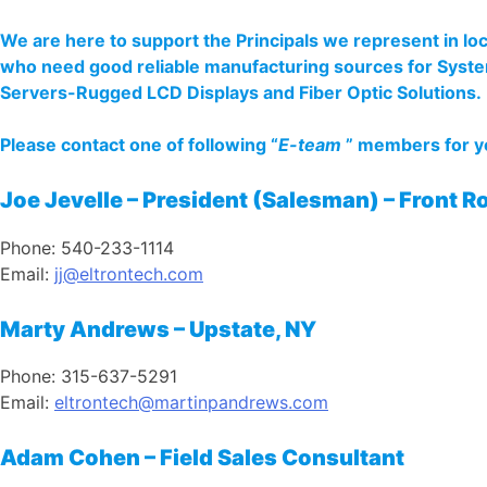
We are here to support the Principals we represent in l
who need good reliable manufacturing sources for Sys
Servers-Rugged LCD Displays and Fiber Optic Solutions.
Please contact one of following “
E-team
” members for yo
Joe Jevelle – President (Salesman) – Front Ro
Phone: 540-233-1114
Email:
j
j@eltrontech.com
Marty Andrews – Upstate, NY
Phone: 315-637-5291
Email:
eltrontech@martinpandrews.com
Adam Cohen – Field Sales Consultant