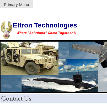
Primary Menu
Skip
Eltron Technologies
to
Where "Solutions" Come Together ®
content
Contact Us