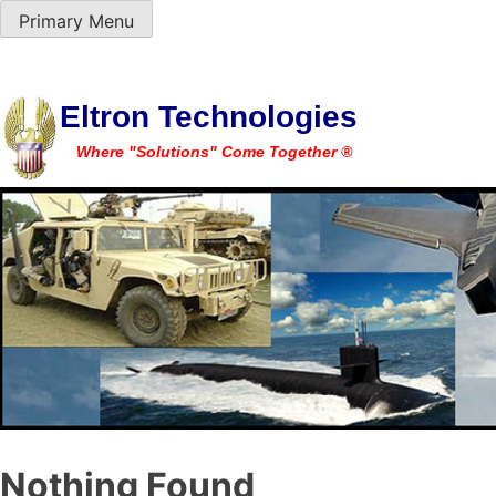
Primary Menu
Skip
Eltron Technologies
to
Where "Solutions" Come Together ®
content
Nothing Found