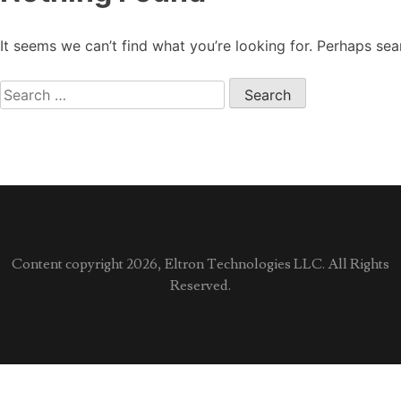
It seems we can’t find what you’re looking for. Perhaps sea
Search
for:
Content copyright 2026, Eltron Technologies LLC. All Rights
Reserved.